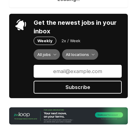
Get the newest jobs in your
inbox
Weekly
2x / Week
All jobs
All locations
Subscribe