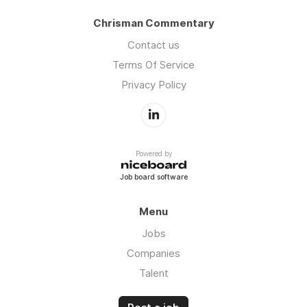
Chrisman Commentary
Contact us
Terms Of Service
Privacy Policy
Powered by
Job board software
Menu
Jobs
Companies
Talent