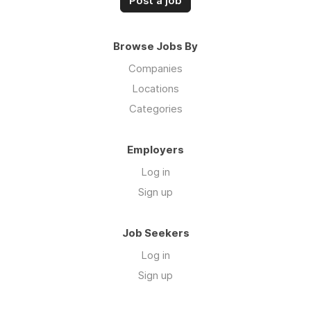
Post a job
Browse Jobs By
Companies
Locations
Categories
Employers
Log in
Sign up
Job Seekers
Log in
Sign up