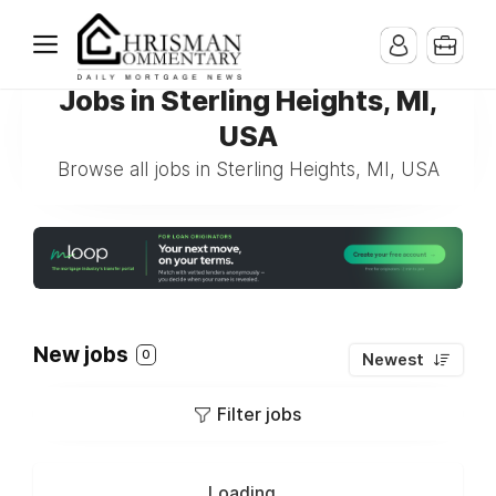
Jobs in Sterling Heights, MI,
USA
Browse all jobs in Sterling Heights, MI, USA
New jobs
0
Newest
Filter jobs
Loading...