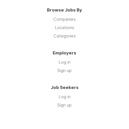
Browse Jobs By
Companies
Locations
Categories
Employers
Log in
Sign up
Job Seekers
Log in
Sign up