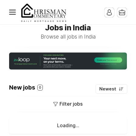
Jobs in India
Browse all jobs in India
New jobs
0
Newest
Filter jobs
Loading...