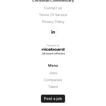
Chrisman Commentary
Contact us
Terms Of Service
Privacy Policy
Powered by
Job board software
Menu
Jobs
Companies
Talent
Post a job