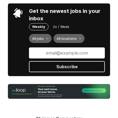
Get the newest jobs in your
inbox
Weekly
2x / Week
All jobs
All locations
Subscribe