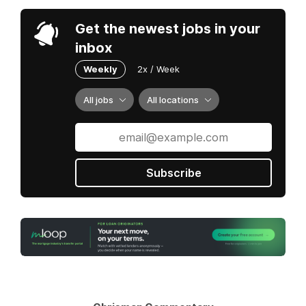
Get the newest jobs in your
inbox
Weekly
2x / Week
All jobs
All locations
Subscribe