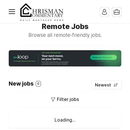
Remote Jobs
Browse all remote-friendly jobs.
New jobs
0
Newest
Filter jobs
Loading...