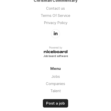
Chrisman Commentary
Contact us
Terms Of Service
Privacy Policy
Powered by
Job board software
Menu
Jobs
Companies
Talent
Post a job