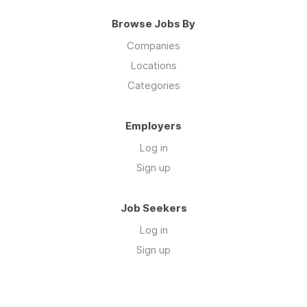
Browse Jobs By
Companies
Locations
Categories
Employers
Log in
Sign up
Job Seekers
Log in
Sign up