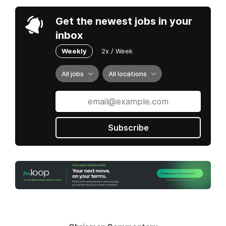
Get the newest jobs in your
inbox
Weekly
2x / Week
All jobs
All locations
Subscribe