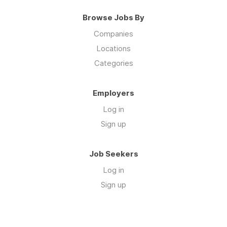
Browse Jobs By
Companies
Locations
Categories
Employers
Log in
Sign up
Job Seekers
Log in
Sign up