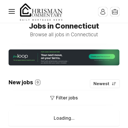
Jobs in Connecticut
Browse all jobs in Connecticut
New jobs
0
Newest
Filter jobs
Loading...