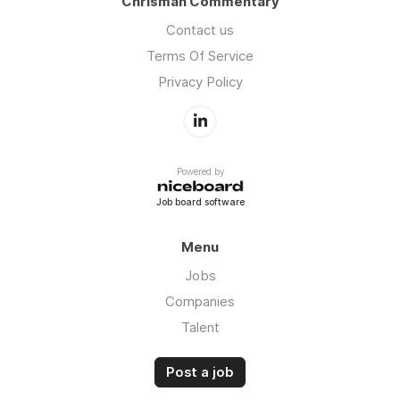
Chrisman Commentary
Contact us
Terms Of Service
Privacy Policy
Powered by
Job board software
Menu
Jobs
Companies
Talent
Post a job