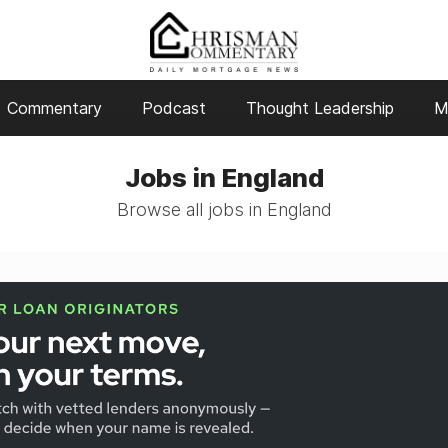
Commentary
Podcast
Thought Leadership
M
Jobs in England
Browse all jobs in England