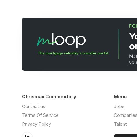
Chrisman Commentary
Menu
Contact us
Jobs
Terms Of Service
Companie
Privacy Policy
Talent