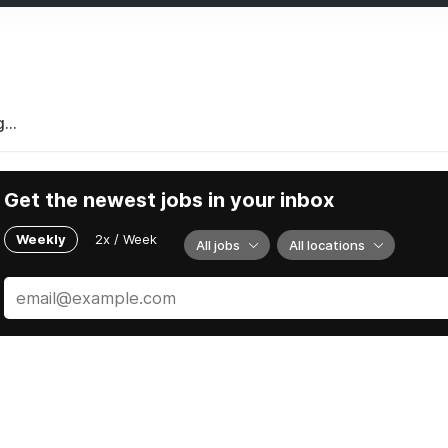
...
Get the newest jobs in your inbox
Weekly
2x / Week
All jobs
All locations