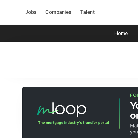
Jobs
Companies
Talent
Home