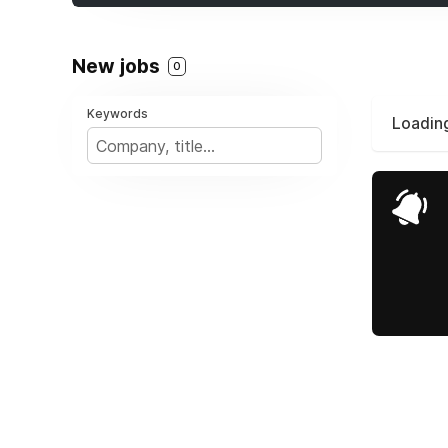
New jobs
0
Keywords
Loading