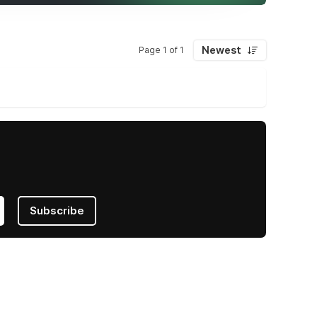
Newest
Page 1 of 1
Subscribe