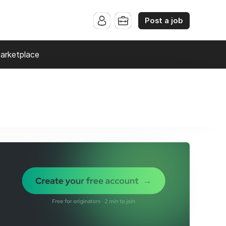
Post a job
arketplace