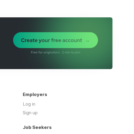
Employers
Log in
Sign up
Job Seekers