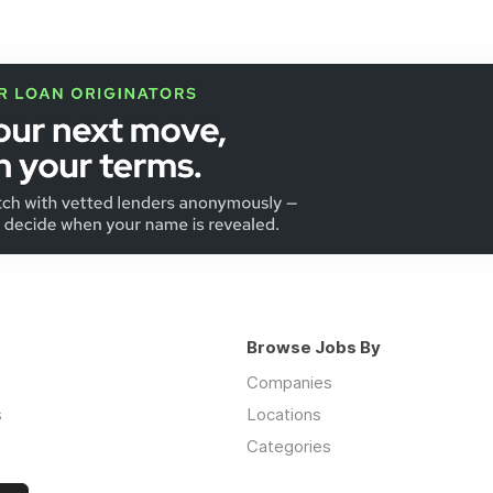
Browse Jobs By
Companies
s
Locations
Categories