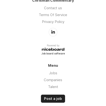
Chrisman Commentary
Contact us
Terms Of Service
Privacy Policy
Powered by
Job board software
Menu
Jobs
Companies
Talent
Post a job