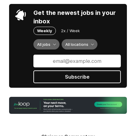
Get the newest jobs in your
inbox
Weekly
2x / Week
All jobs
All locations
Subscribe