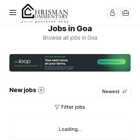
Jobs in Goa
Browse all jobs in Goa
New jobs
0
Newest
Filter jobs
Loading...