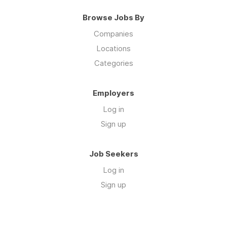
Browse Jobs By
Companies
Locations
Categories
Employers
Log in
Sign up
Job Seekers
Log in
Sign up