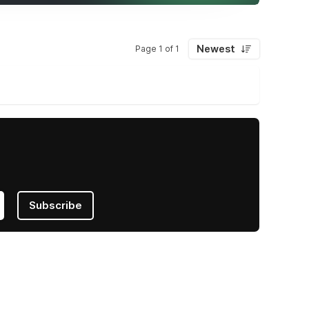
Newest
Page 1 of 1
Subscribe