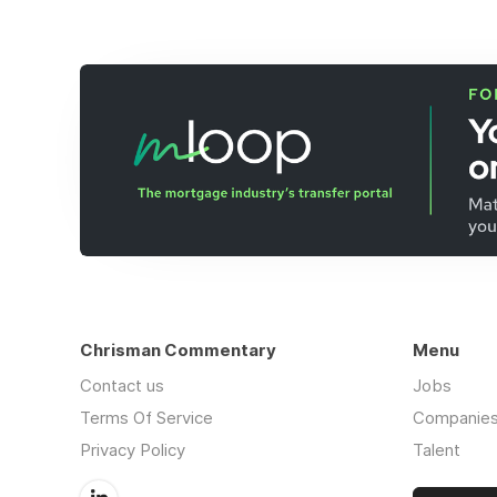
Chrisman Commentary
Menu
Contact us
Jobs
Terms Of Service
Companie
Privacy Policy
Talent