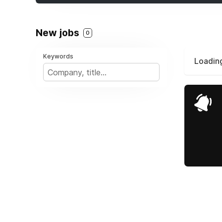
New jobs
0
Keywords
Loading