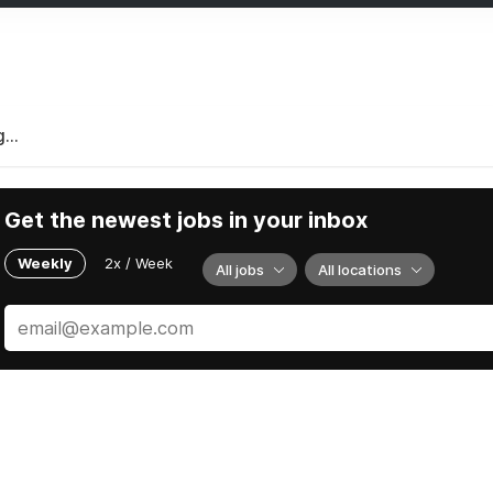
...
Get the newest jobs in your inbox
Weekly
2x / Week
All jobs
All locations