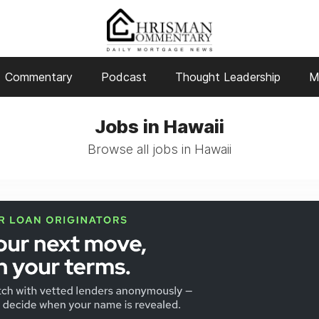
Commentary
Podcast
Thought Leadership
M
Jobs in Hawaii
Browse all jobs in Hawaii