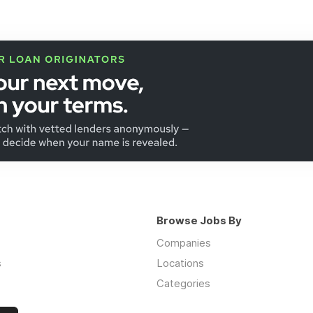
Browse Jobs By
Companies
s
Locations
Categories