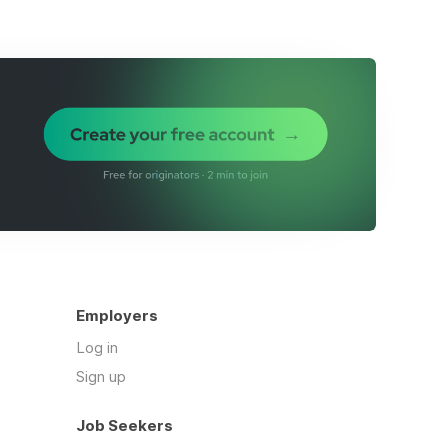
Employers
Log in
Sign up
Job Seekers