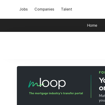
Jobs
Companies
Talent
Home