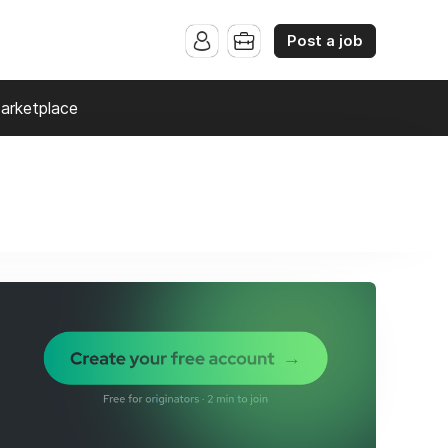
Post a job
arketplace