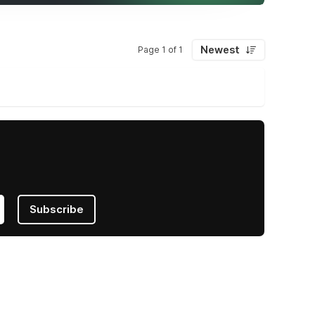
Newest
Page 1 of 1
Subscribe