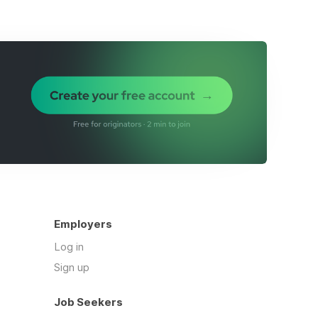
Employers
Log in
Sign up
Job Seekers