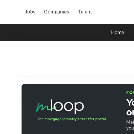
Jobs
Companies
Talent
Home