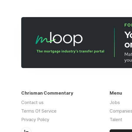
Chrisman Commentary
Menu
Contact us
Jobs
Terms Of Service
Companie
Privacy Policy
Talent