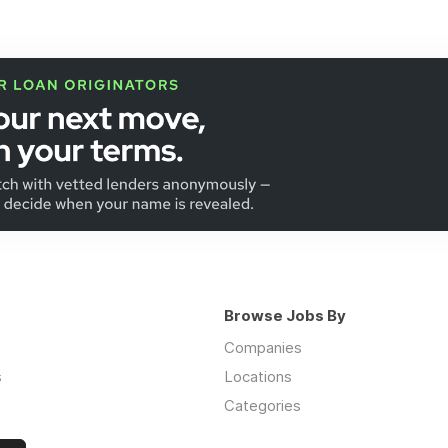
Browse Jobs By
Companies
s
Locations
Categories