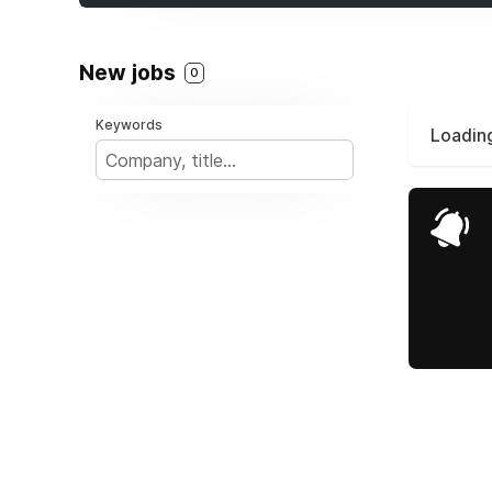
New jobs
0
Keywords
Loading