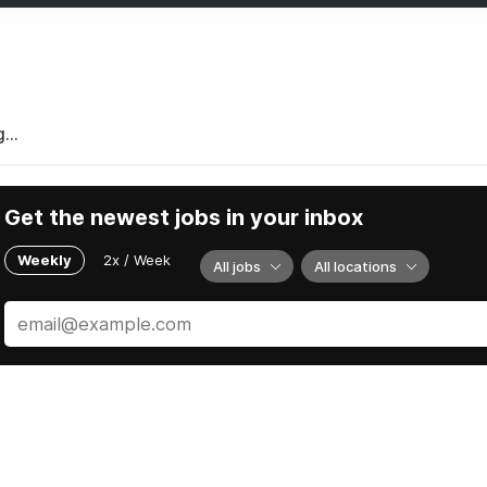
...
Get the newest jobs in your inbox
Weekly
2x / Week
All jobs
All locations