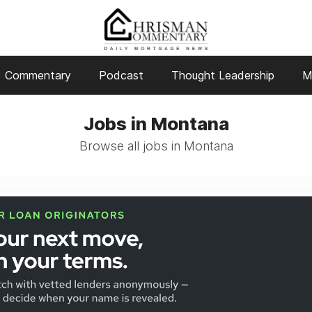
Commentary
Podcast
Thought Leadership
M
Jobs in Montana
Browse all jobs in Montana