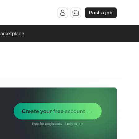
Post a job
arketplace