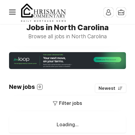
Jobs in North Carolina
Browse all jobs in North Carolina
New jobs
0
Newest
Filter jobs
Loading...