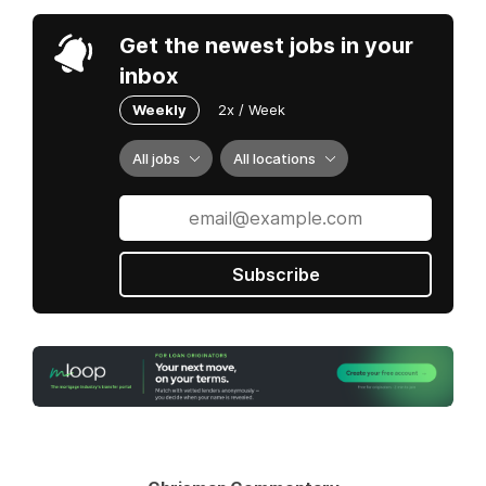
Get the newest jobs in your
inbox
Weekly
2x / Week
All jobs
All locations
Subscribe