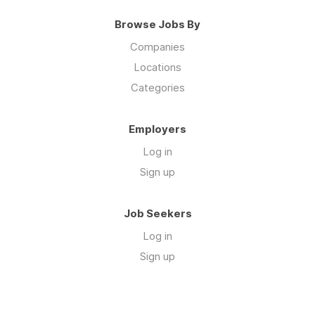
Browse Jobs By
Companies
Locations
Categories
Employers
Log in
Sign up
Job Seekers
Log in
Sign up