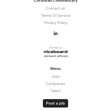
Chrisman Commentary
Contact us
Terms Of Service
Privacy Policy
Powered by
Job board software
Menu
Jobs
Companies
Talent
Post a job