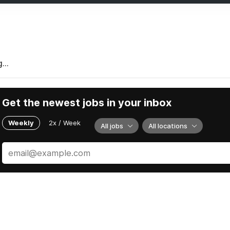
...
Get the newest jobs in your inbox
Weekly
2x / Week
All jobs
All locations