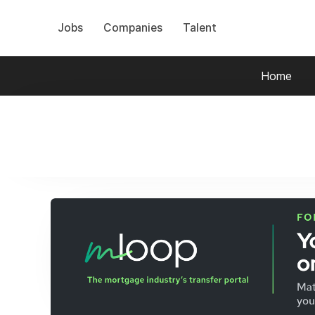
Jobs
Companies
Talent
Home