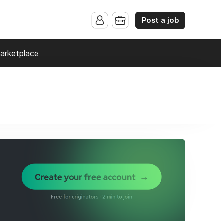
Post a job
arketplace