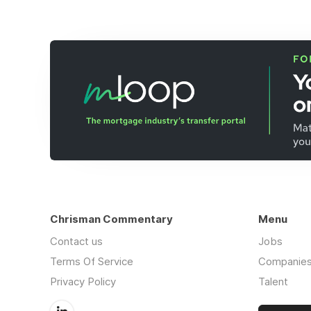
Chrisman Commentary
Menu
Contact us
Jobs
Terms Of Service
Companie
Privacy Policy
Talent