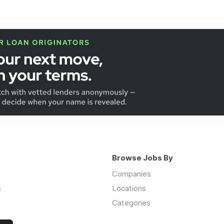
Browse Jobs By
Companies
s
Locations
Categories