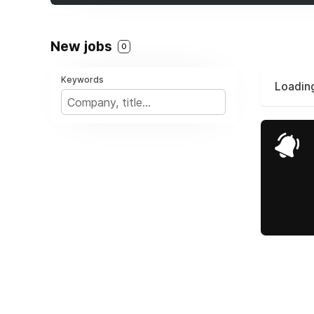
New jobs
0
Keywords
Loading