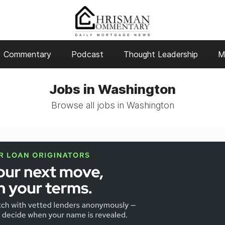
Commentary
Podcast
Thought Leadership
M
Jobs in Washington
Browse all jobs in Washington