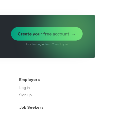
Employers
Log in
Sign up
Job Seekers