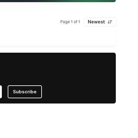
Newest
Page 1 of 1
Subscribe