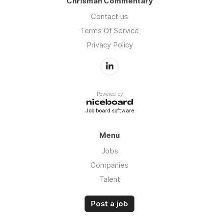
Chrisman Commentary
Contact us
Terms Of Service
Privacy Policy
Powered by
Job board software
Menu
Jobs
Companies
Talent
Post a job