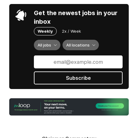
Get the newest jobs in your
inbox
Weekly
2x / Week
All jobs
All locations
Subscribe