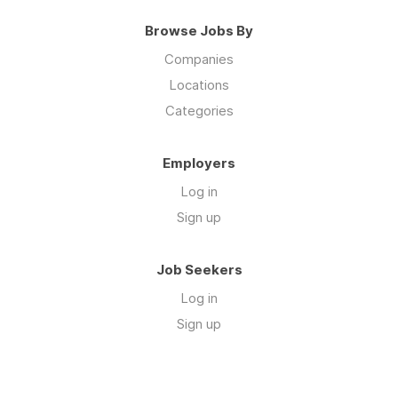
Browse Jobs By
Companies
Locations
Categories
Employers
Log in
Sign up
Job Seekers
Log in
Sign up