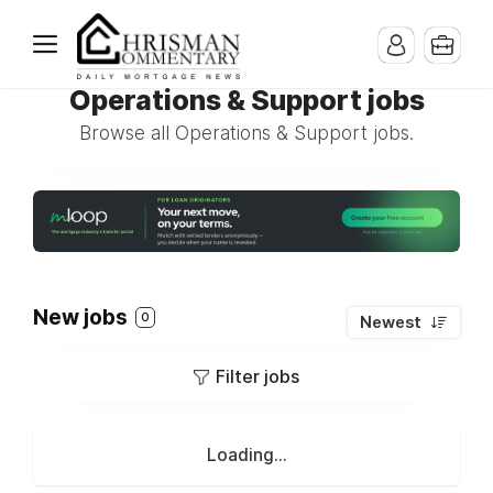
Operations & Support jobs
Browse all Operations & Support jobs.
New jobs
0
Newest
Filter jobs
Loading...