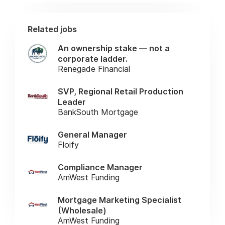
Related jobs
An ownership stake — not a
corporate ladder.
Renegade Financial
SVP, Regional Retail Production
Leader
BankSouth Mortgage
General Manager
Floify
Compliance Manager
AmWest Funding
Mortgage Marketing Specialist
(Wholesale)
AmWest Funding