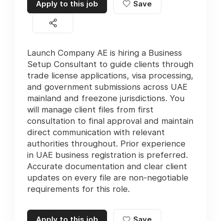
Apply to this job
Save
Launch Company AE is hiring a Business
Setup Consultant to guide clients through
trade license applications, visa processing,
and government submissions across UAE
mainland and freezone jurisdictions. You
will manage client files from first
consultation to final approval and maintain
direct communication with relevant
authorities throughout. Prior experience
in UAE business registration is preferred.
Accurate documentation and clear client
updates on every file are non-negotiable
requirements for this role.
Apply to this job
Save