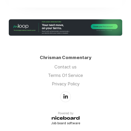
Chrisman Commentary
Contact us
Terms Of Service
Privacy Policy
Powered by
Job board software