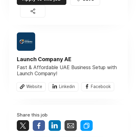
Launch Company AE
Fast & Affordable UAE Business Setup with
Launch Company!
Website
Linkedin
Facebook
Share this job