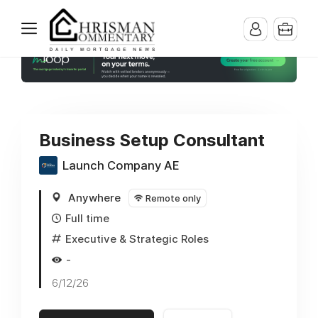
Business Setup Consultant
Launch Company AE
Anywhere
Remote only
Full time
Executive & Strategic Roles
-
6/12/26