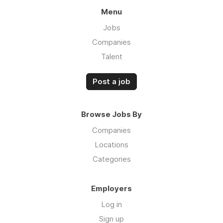
Menu
Jobs
Companies
Talent
Post a job
Browse Jobs By
Companies
Locations
Categories
Employers
Log in
Sign up